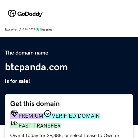
Excellent
4.5 out of 5
The domain name
btcpanda.com
is for sale!
Get this domain
PREMIUM
VERIFIED DOMAIN
FAST TRANSFER
Own it today for $9,888, or select Lease to Own or