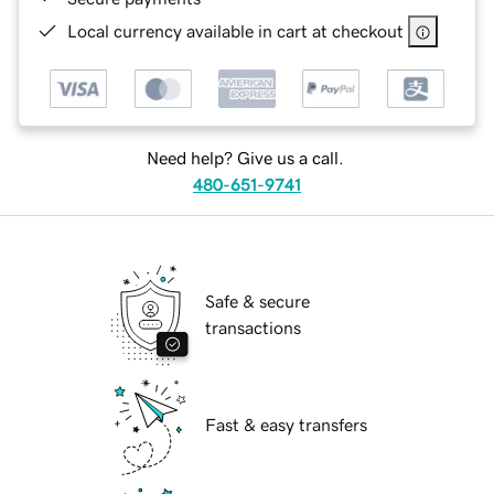
Local currency available in cart at checkout
Need help? Give us a call.
480-651-9741
Safe & secure
transactions
Fast & easy transfers