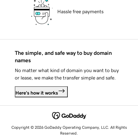
Hassle free payments
The simple, and safe way to buy domain
names
No matter what kind of domain you want to buy
or lease, we make the transfer simple and safe.
Here's how it works
Copyright © 2026 GoDaddy Operating Company, LLC. All Rights
Reserved.