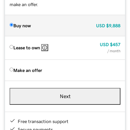
make an offer.
Buy now
USD
$9,888
USD
$457
Lease to own
/ month
Make an offer
Next
Free transaction support
Secure payments