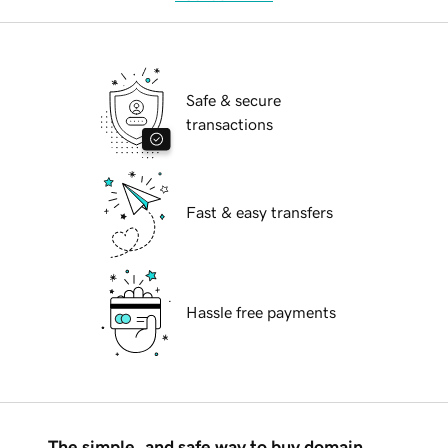
Safe & secure
transactions
Fast & easy transfers
Hassle free payments
The simple, and safe way to buy domain