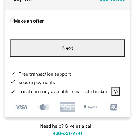
Make an offer
Next
Free transaction support
Secure payments
Local currency available in cart at checkout
Need help? Give us a call.
480-651-9741