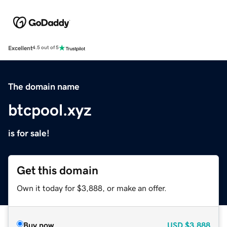
Excellent
4.5 out of 5
The domain name
btcpool.xyz
is for sale!
Get this domain
Own it today for $3,888, or make an offer.
Buy now
USD
$3,888