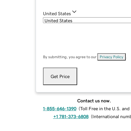
United States
By submitting, you agree to our
Privacy Policy
.
Get Price
Contact us now.
1-855-646-1390
(
Toll Free in the U.S. an
+1 781-373-6808
(
International num