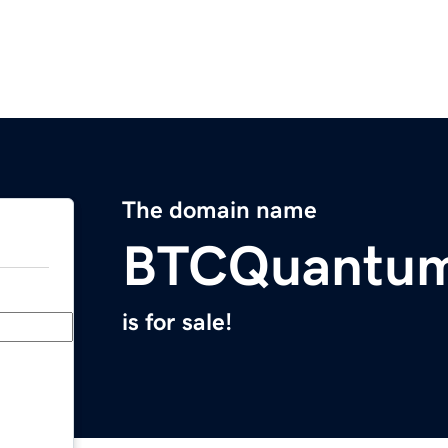
The domain name
BTCQuantum
is for sale!