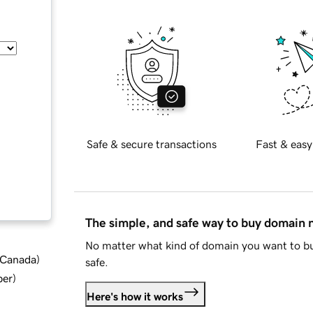
Safe & secure transactions
Fast & easy
The simple, and safe way to buy domain
No matter what kind of domain you want to bu
d Canada
)
safe.
ber
)
Here's how it works