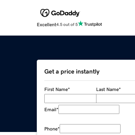
Excellent
4.5 out of 5
Get a price instantly
First Name
*
Last Name
*
Email
*
Phone
*