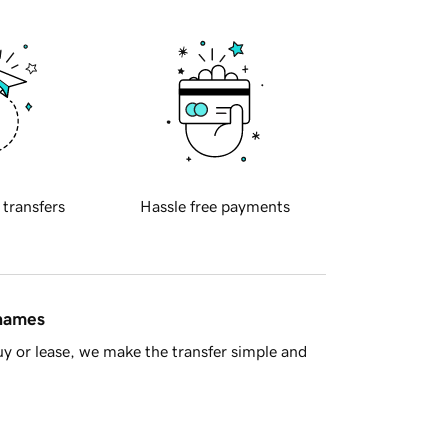
 transfers
Hassle free payments
 names
y or lease, we make the transfer simple and