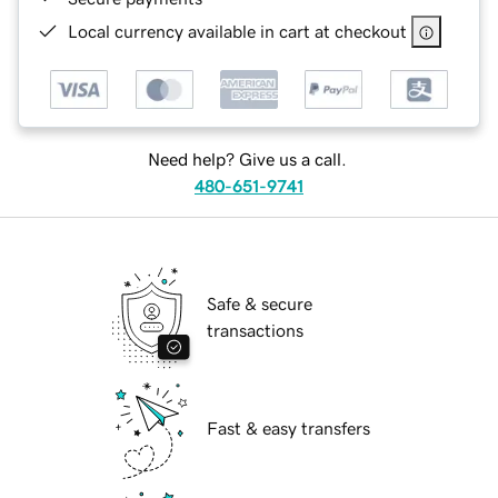
Local currency available in cart at checkout
Need help? Give us a call.
480-651-9741
Safe & secure
transactions
Fast & easy transfers