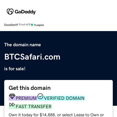
Excellent
4.5 out of 5
The domain name
BTCSafari.com
is for sale!
Get this domain
PREMIUM
VERIFIED DOMAIN
FAST TRANSFER
Own it today for $14,888, or select Lease to Own or