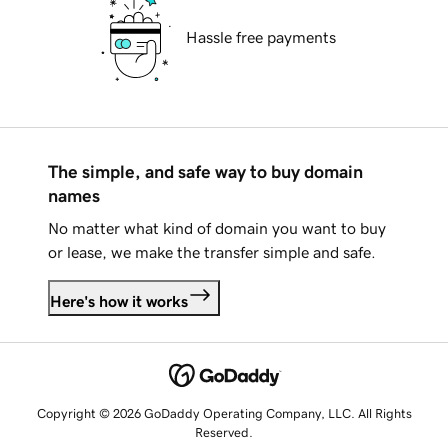
Hassle free payments
The simple, and safe way to buy domain
names
No matter what kind of domain you want to buy
or lease, we make the transfer simple and safe.
Here's how it works
Copyright © 2026 GoDaddy Operating Company, LLC. All Rights
Reserved.