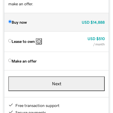
make an offer.
Buy now
USD
$14,888
USD
$510
Lease to own
/ month
Make an offer
Next
Free transaction support
Secure payments