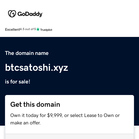
Excellent
4.5 out of 5
The domain name
btcsatoshi.xyz
is for sale!
Get this domain
Own it today for $9,999, or select Lease to Own or
make an offer.