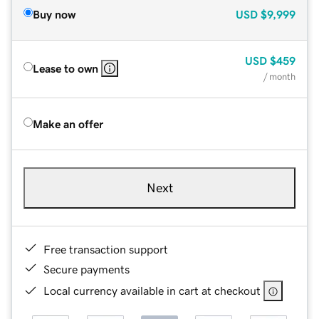
Buy now
USD
$9,999
USD
$459
Lease to own
/ month
Make an offer
Next
Free transaction support
Secure payments
Local currency available in cart at checkout