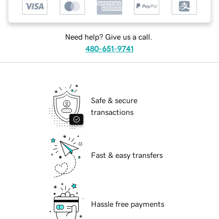
Need help? Give us a call.
480-651-9741
Safe & secure
transactions
Fast & easy transfers
Hassle free payments