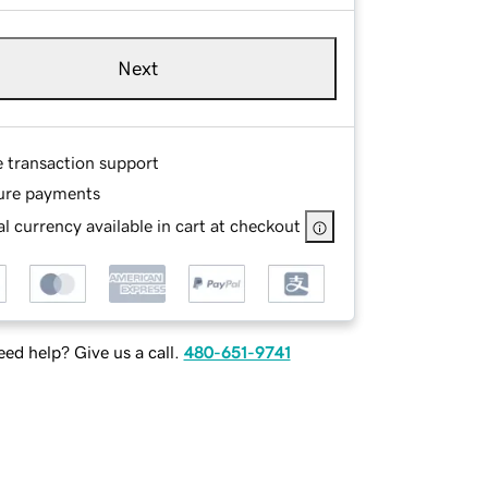
Next
e transaction support
ure payments
l currency available in cart at checkout
ed help? Give us a call.
480-651-9741