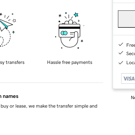
Fre
Sec
sy transfers
Hassle free payments
Loca
in names
Ne
buy or lease, we make the transfer simple and