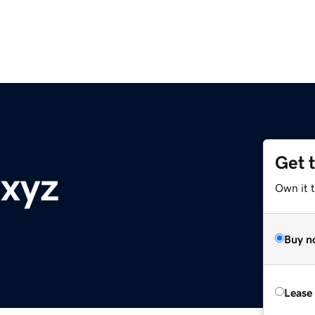
Get 
.xyz
Own it t
Buy n
Lease