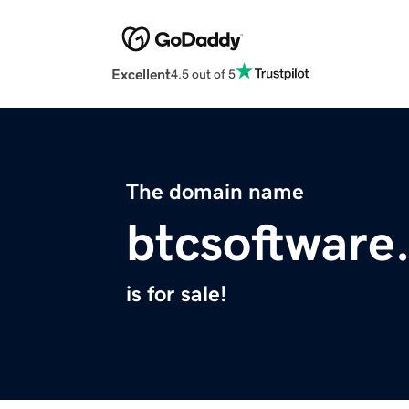
Excellent
4.5 out of 5
The domain name
btcsoftware
is for sale!