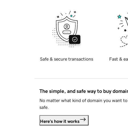
Safe & secure transactions
Fast & ea
The simple, and safe way to buy doma
No matter what kind of domain you want to 
safe.
Here's how it works