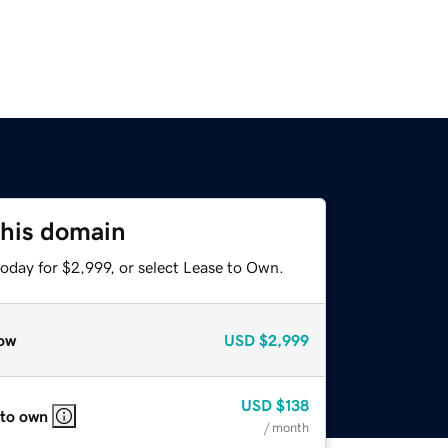
this domain
oday for $2,999, or select Lease to Own.
ow
USD
$2,999
USD
$138
 to own
/ month