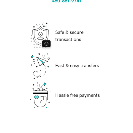
480-651-9741
Safe & secure
transactions
Fast & easy transfers
Hassle free payments