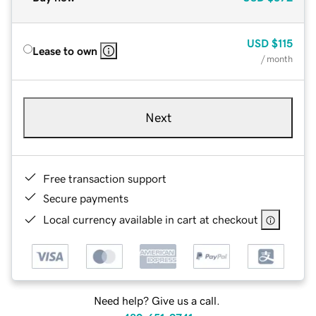
USD
$115
Lease to own
/ month
Next
Free transaction support
Secure payments
Local currency available in cart at checkout
Need help? Give us a call.