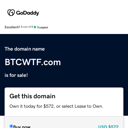
Excellent
4.5 out of 5
The domain name
BTCWTF.com
is for sale!
Get this domain
Own it today for $572, or select Lease to Own.
Buy now
USD
$572