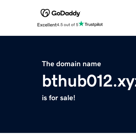
Excellent
4.5 out of 5
The domain name
bthub012.xy
is for sale!