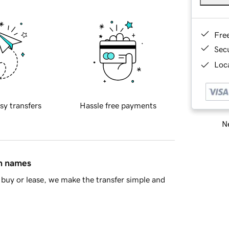
Fre
Sec
Loca
sy transfers
Hassle free payments
Ne
in names
buy or lease, we make the transfer simple and