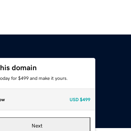
this domain
today for $499 and make it yours.
ow
USD
$499
Next