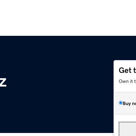
Get 
z
Own it 
Buy n