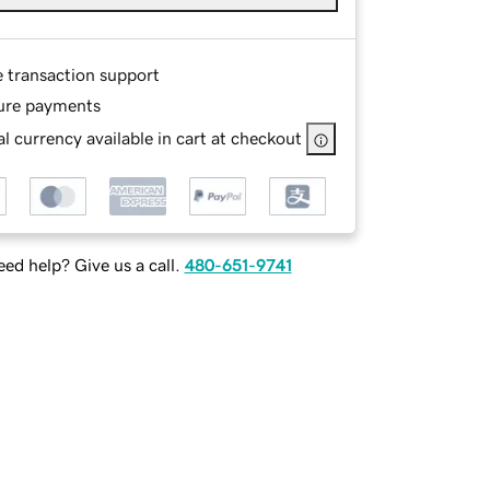
e transaction support
ure payments
l currency available in cart at checkout
ed help? Give us a call.
480-651-9741