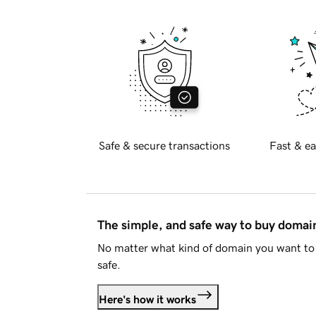
Safe & secure transactions
Fast & ea
The simple, and safe way to buy doma
No matter what kind of domain you want to 
safe.
Here's how it works