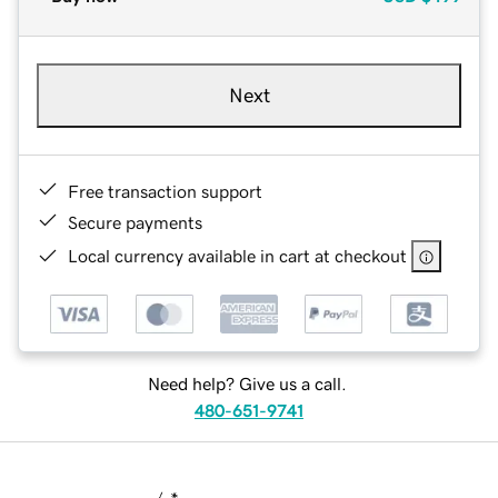
Next
Free transaction support
Secure payments
Local currency available in cart at checkout
Need help? Give us a call.
480-651-9741