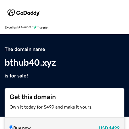
Excellent
4.5 out of 5
The domain name
bthub40.xyz
is for sale!
Get this domain
Own it today for $499 and make it yours.
Buy now
USD
$499