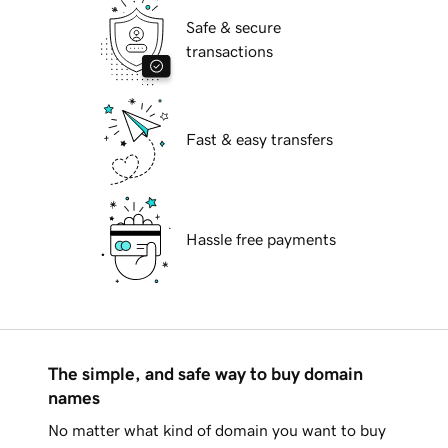
Safe & secure
transactions
Fast & easy transfers
Hassle free payments
The simple, and safe way to buy domain
names
No matter what kind of domain you want to buy