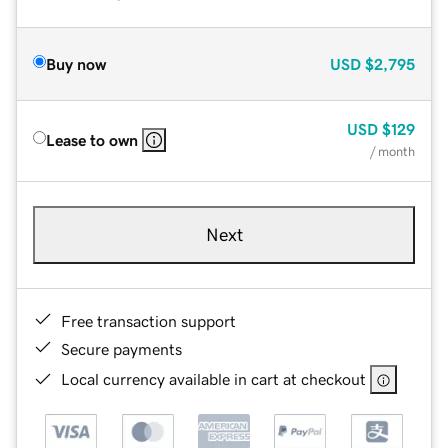
Buy now
USD
$2,795
USD
$129
Lease to own
/ month
Next
Free transaction support
Secure payments
Local currency available in cart at checkout