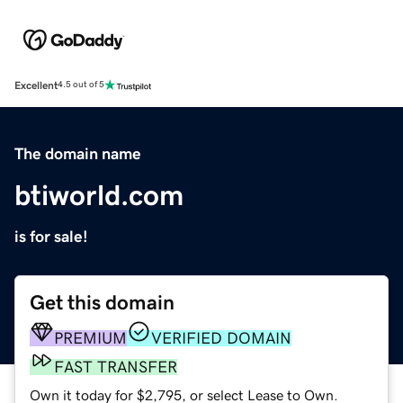
Excellent
4.5 out of 5
The domain name
btiworld.com
is for sale!
Get this domain
PREMIUM
VERIFIED DOMAIN
FAST TRANSFER
Own it today for $2,795, or select Lease to Own.