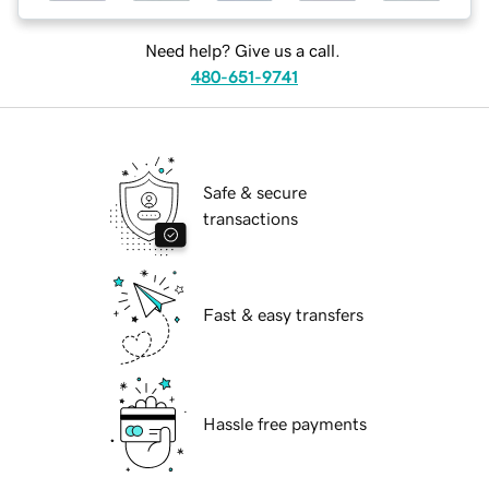
Need help? Give us a call.
480-651-9741
Safe & secure
transactions
Fast & easy transfers
Hassle free payments