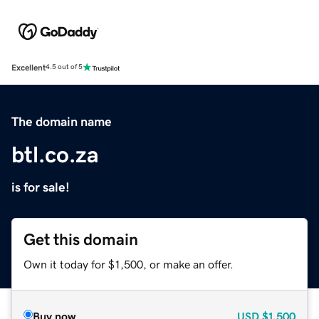
Excellent
4.5 out of 5
The domain name
btl.co.za
is for sale!
Get this domain
Own it today for $1,500, or make an offer.
Buy now
USD
$1,500