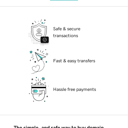
Safe & secure
transactions
Fast & easy transfers
Hassle free payments
The simple, and safe way to buy domain