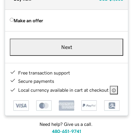
Make an offer
Next
Free transaction support
Secure payments
Local currency available in cart at checkout
Need help? Give us a call.
480-651-9741