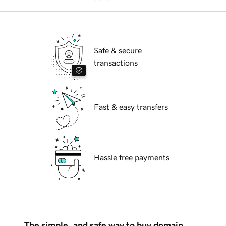
Safe & secure
transactions
Fast & easy transfers
Hassle free payments
The simple, and safe way to buy domain