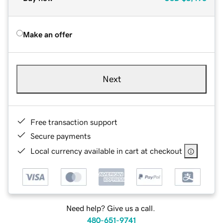
Make an offer
Next
Free transaction support
Secure payments
Local currency available in cart at checkout
Need help? Give us a call.
480-651-9741