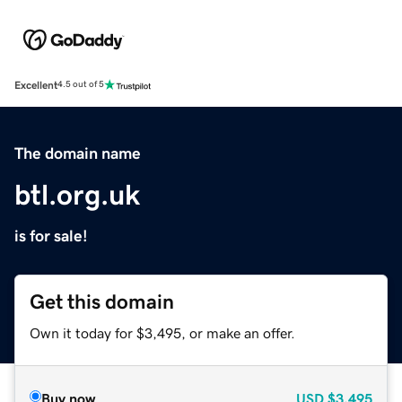
Excellent
4.5 out of 5
The domain name
btl.org.uk
is for sale!
Get this domain
Own it today for $3,495, or make an offer.
Buy now
USD
$3,495