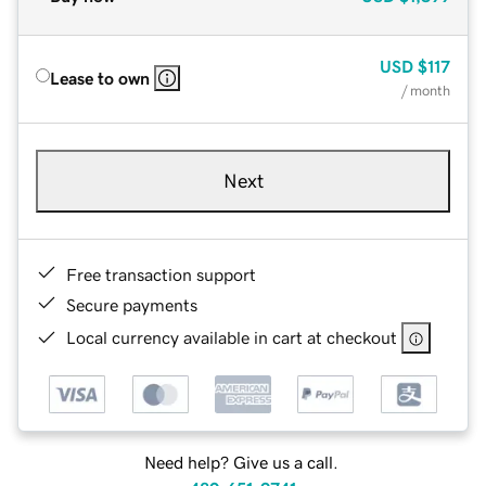
USD
$117
Lease to own
/ month
Next
Free transaction support
Secure payments
Local currency available in cart at checkout
Need help? Give us a call.