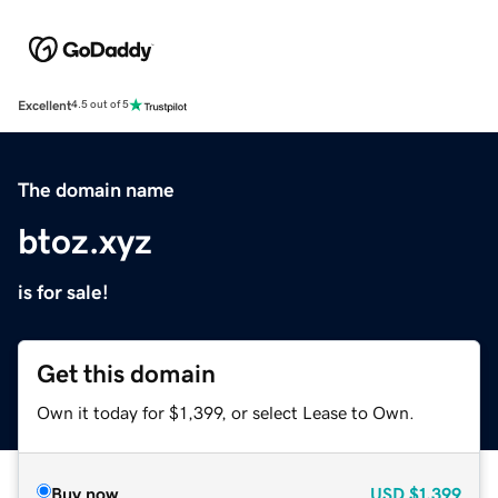
Excellent
4.5 out of 5
The domain name
btoz.xyz
is for sale!
Get this domain
Own it today for $1,399, or select Lease to Own.
Buy now
USD
$1,399