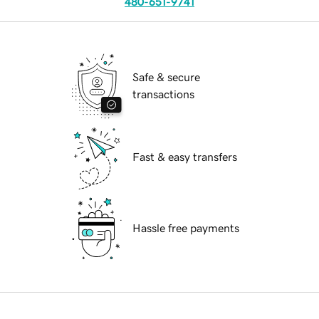
480-651-9741
Safe & secure
transactions
Fast & easy transfers
Hassle free payments