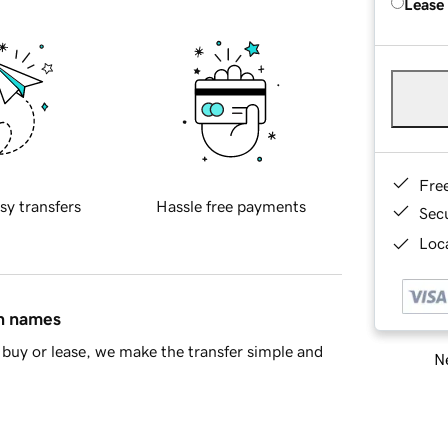
Lease
Fre
sy transfers
Hassle free payments
Sec
Loca
in names
buy or lease, we make the transfer simple and
Ne