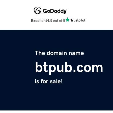
Excellent
4.5 out of 5
The domain name
btpub.com
is for sale!