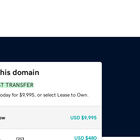
this domain
ST TRANSFER
oday for $9,995, or select Lease to Own.
ow
USD
$9,995
USD
$480