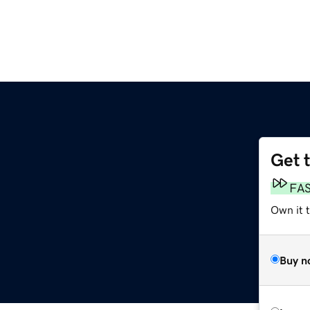
Get 
FA
Own it t
Buy n