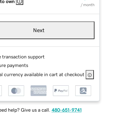
 to own
/ month
Next
e transaction support
ure payments
l currency available in cart at checkout
ed help? Give us a call.
480-651-9741