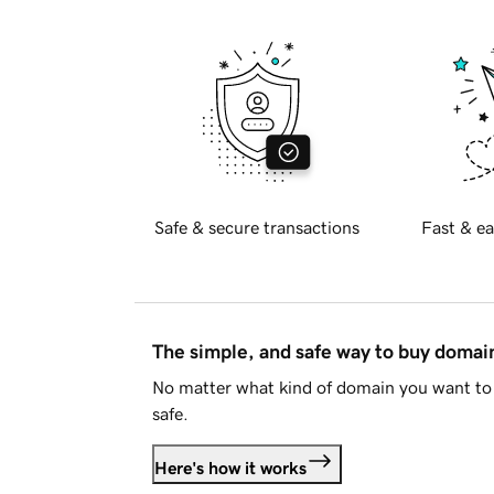
Safe & secure transactions
Fast & ea
The simple, and safe way to buy doma
No matter what kind of domain you want to 
safe.
Here's how it works