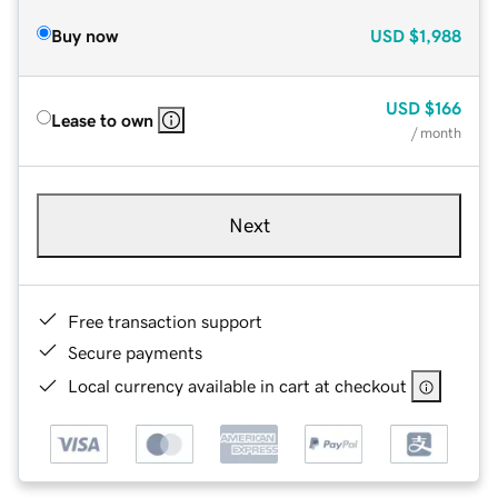
Buy now
USD
$1,988
USD
$166
Lease to own
/ month
Next
Free transaction support
Secure payments
Local currency available in cart at checkout