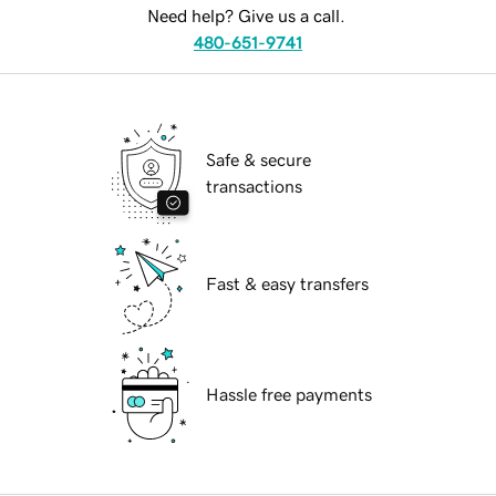
Need help? Give us a call.
480-651-9741
Safe & secure
transactions
Fast & easy transfers
Hassle free payments