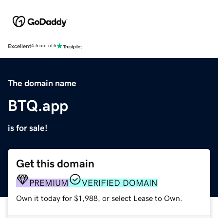
Excellent
4.5 out of 5
The domain name
BTQ.app
is for sale!
Get this domain
PREMIUM
VERIFIED DOMAIN
Own it today for $1,988, or select Lease to Own.