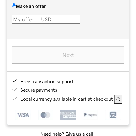
Make an offer
Next
Free transaction support
Secure payments
Local currency available in cart at checkout
Need help? Give us a call.