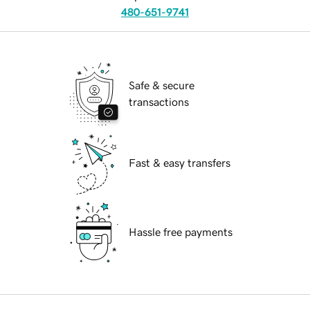
480-651-9741
Safe & secure
transactions
Fast & easy transfers
Hassle free payments