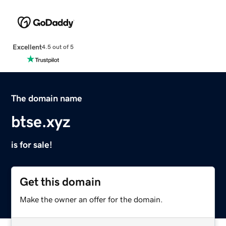
Excellent
4.5 out of 5
The domain name
btse.xyz
is for sale!
Get this domain
Make the owner an offer for the domain.