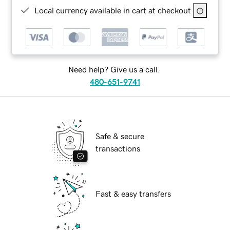
Local currency available in cart at checkout
Need help? Give us a call.
480-651-9741
Safe & secure
transactions
Fast & easy transfers