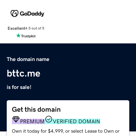
Excellent
4.5 out of 5
The domain name
bttc.me
is for sale!
Get this domain
PREMIUM
VERIFIED DOMAIN
Own it today for $4,999, or select Lease to Own or