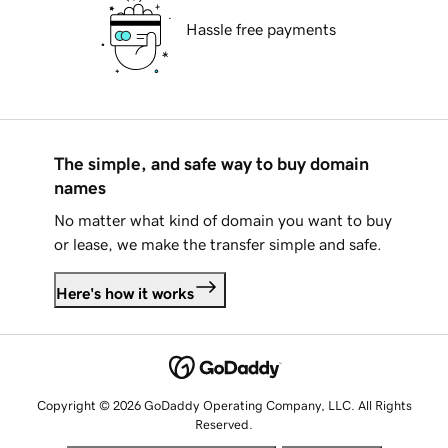
Hassle free payments
The simple, and safe way to buy domain
names
No matter what kind of domain you want to buy
or lease, we make the transfer simple and safe.
Here's how it works
Copyright © 2026 GoDaddy Operating Company, LLC. All Rights
Reserved.