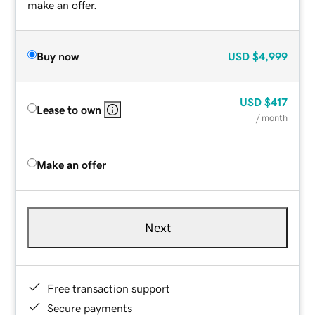
make an offer.
Buy now
USD
$4,999
USD
$417
Lease to own
/ month
Make an offer
Next
Free transaction support
Secure payments