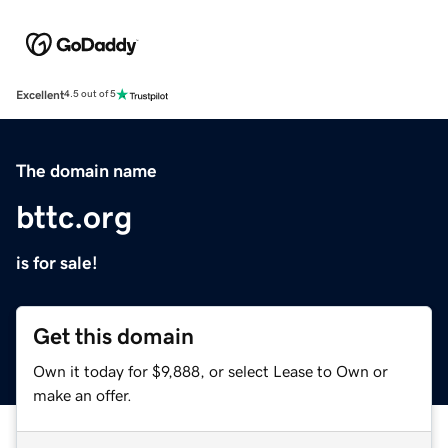
Excellent
4.5 out of 5
The domain name
bttc.org
is for sale!
Get this domain
Own it today for $9,888, or select Lease to Own or
make an offer.