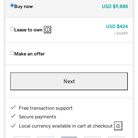
Buy now
USD
$9,888
USD
$424
Lease to own
/ month
Make an offer
Next
Free transaction support
Secure payments
Local currency available in cart at checkout