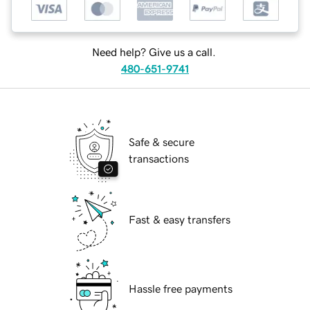
Need help? Give us a call.
480-651-9741
Safe & secure
transactions
Fast & easy transfers
Hassle free payments