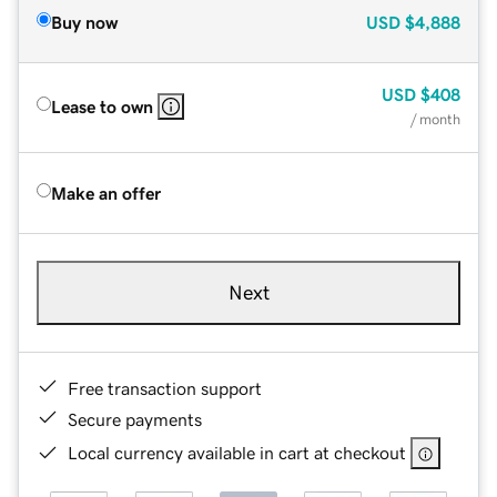
Buy now
USD
$4,888
USD
$408
Lease to own
/ month
Make an offer
Next
Free transaction support
Secure payments
Local currency available in cart at checkout