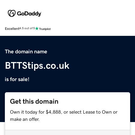
Excellent
4.5 out of 5
The domain name
BTTStips.co.uk
is for sale!
Get this domain
Own it today for $4,888, or select Lease to Own or
make an offer.