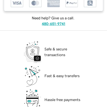
Need help? Give us a call.
480-651-9741
Safe & secure
transactions
Fast & easy transfers
Hassle free payments