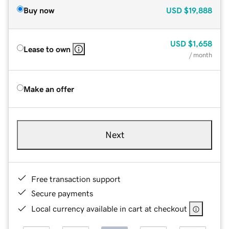
Buy now
USD
$19,888
USD
$1,658
Lease to own
/ month
Make an offer
Next
Free transaction support
Secure payments
Local currency available in cart at checkout