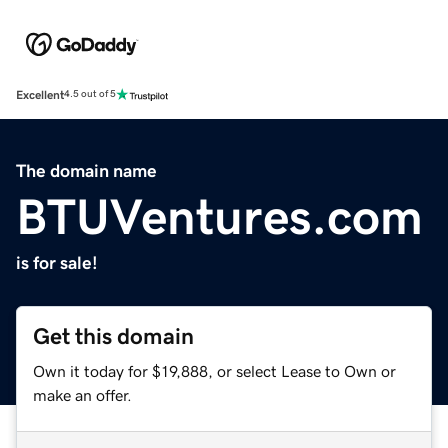
Excellent
4.5 out of 5
The domain name
BTUVentures.com
is for sale!
Get this domain
Own it today for $19,888, or select Lease to Own or
make an offer.