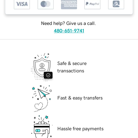
Need help? Give us a call.
480-651-9741
Safe & secure
transactions
Fast & easy transfers
Hassle free payments