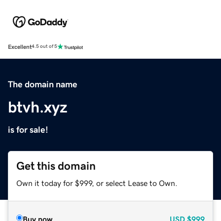
Excellent
4.5 out of 5
The domain name
btvh.xyz
is for sale!
Get this domain
Own it today for $999, or select Lease to Own.
Buy now
USD
$999