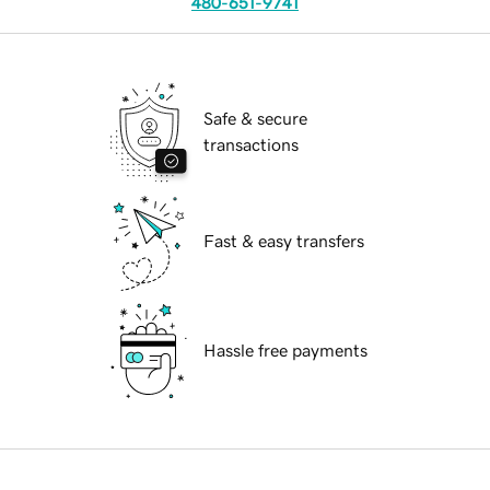
480-651-9741
Safe & secure
transactions
Fast & easy transfers
Hassle free payments