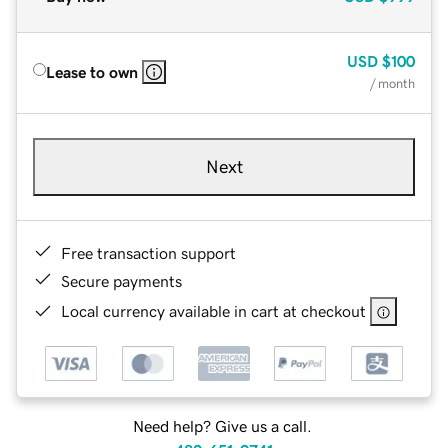
USD
$100
Lease to own
/ month
Next
Free transaction support
Secure payments
Local currency available in cart at checkout
Need help? Give us a call.