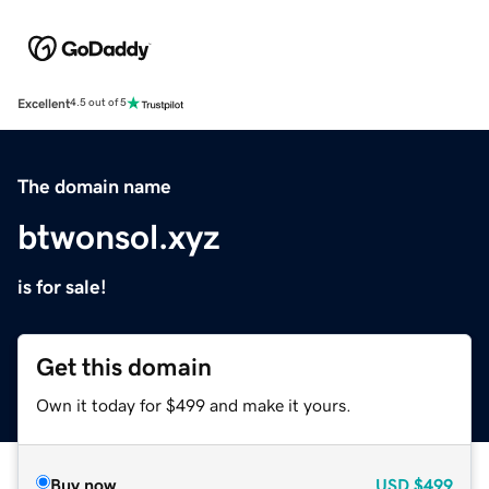
Excellent
4.5 out of 5
The domain name
btwonsol.xyz
is for sale!
Get this domain
Own it today for $499 and make it yours.
Buy now
USD
$499