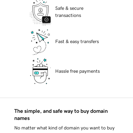
Safe & secure
transactions
Fast & easy transfers
Hassle free payments
The simple, and safe way to buy domain
names
No matter what kind of domain you want to buy