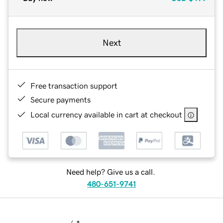
Next
Free transaction support
Secure payments
Local currency available in cart at checkout
Need help? Give us a call.
480-651-9741