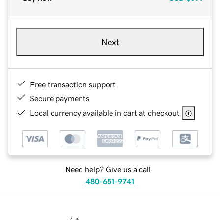
Next
Free transaction support
Secure payments
Local currency available in cart at checkout
Need help? Give us a call.
480-651-9741