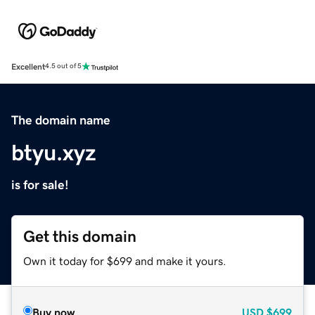
Excellent
4.5 out of 5
The domain name
btyu.xyz
is for sale!
Get this domain
Own it today for $699 and make it yours.
Buy now
USD
$699