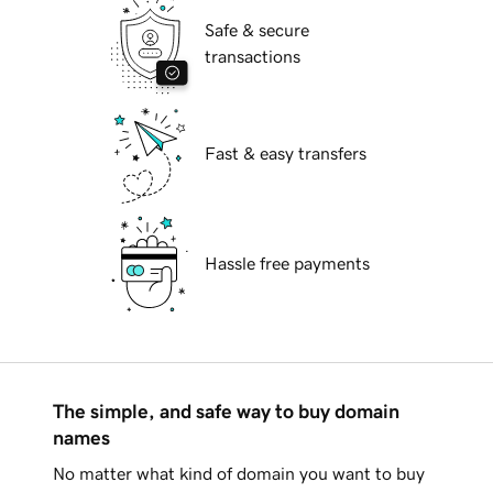
Safe & secure
transactions
Fast & easy transfers
Hassle free payments
The simple, and safe way to buy domain
names
No matter what kind of domain you want to buy