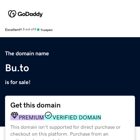
Excellent
4.5 out of 5
The domain name
Bu.to
is for sale!
Get this domain
PREMIUM
VERIFIED DOMAIN
This domain isn't supported for direct purchase or
checkout on this platform. Purchase from an