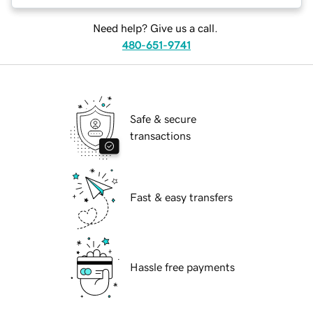
Need help? Give us a call.
480-651-9741
Safe & secure
transactions
Fast & easy transfers
Hassle free payments