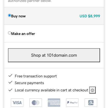
authorized partner below.
Buy now
USD
$8,999
Make an offer
Shop at 101domain.com
Free transaction support
Secure payments
Local currency available in cart at checkout