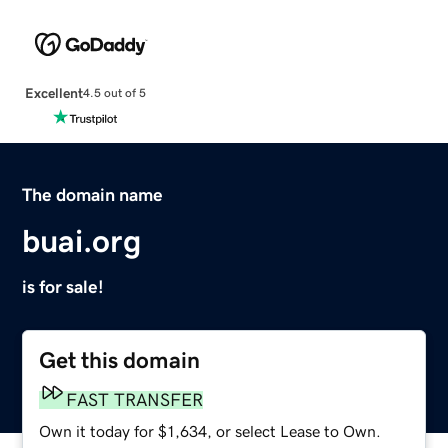
Excellent
4.5 out of 5
The domain name
buai.org
is for sale!
Get this domain
FAST TRANSFER
Own it today for $1,634, or select Lease to Own.