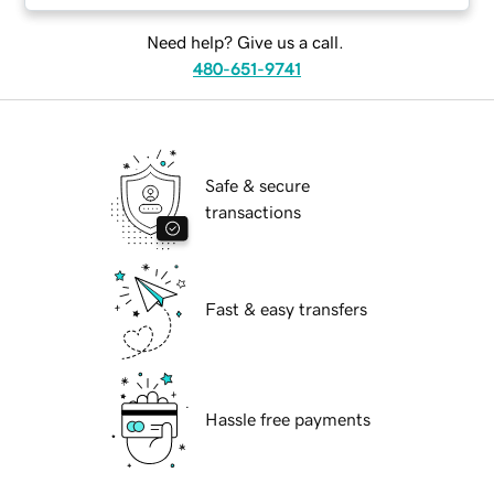
Need help? Give us a call.
480-651-9741
Safe & secure
transactions
Fast & easy transfers
Hassle free payments