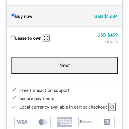
Buy now
USD
$1,634
USD
$409
Lease to own
/ month
Next
Free transaction support
Secure payments
Local currency available in cart at checkout