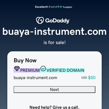
Excellent
4.5 out of 5
buaya-instrument.com
is for sale!
Buy Now
PREMIUM
VERIFIED DOMAIN
buaya-instrument.com
$50
USD
Next
Need help? Give us a call.