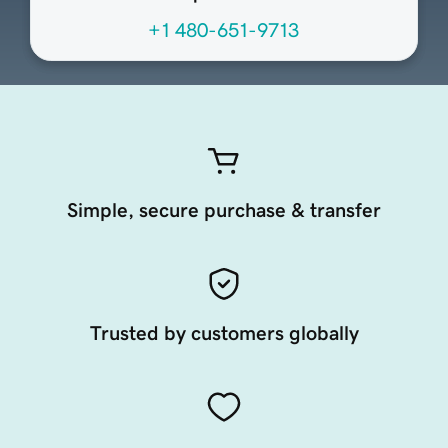
+1 480-651-9713
Simple, secure purchase & transfer
Trusted by customers globally