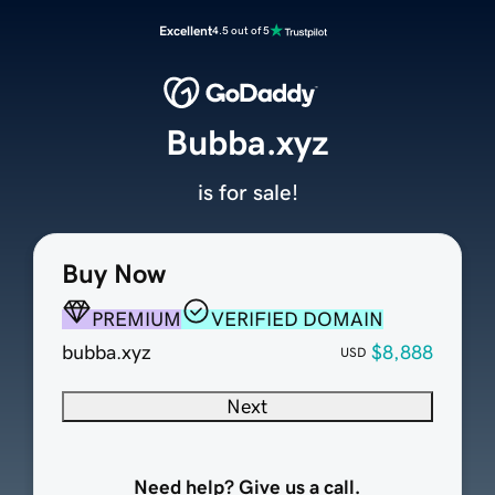
Excellent
4.5 out of 5
Bubba.xyz
is for sale!
Buy Now
PREMIUM
VERIFIED DOMAIN
bubba.xyz
$8,888
USD
Next
Need help? Give us a call.