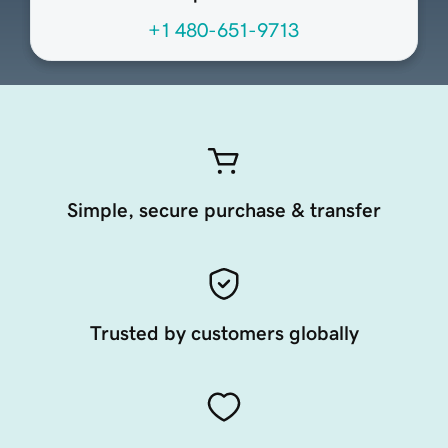
+1 480-651-9713
Simple, secure purchase & transfer
Trusted by customers globally