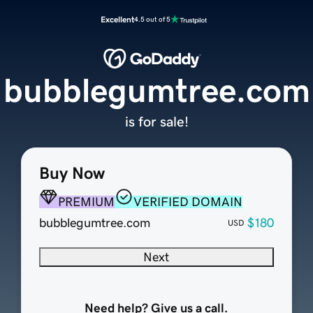
Excellent
4.5 out of 5
bubblegumtree.com
is for sale!
Buy Now
PREMIUM
VERIFIED DOMAIN
bubblegumtree.com
$180
USD
Next
Need help? Give us a call.