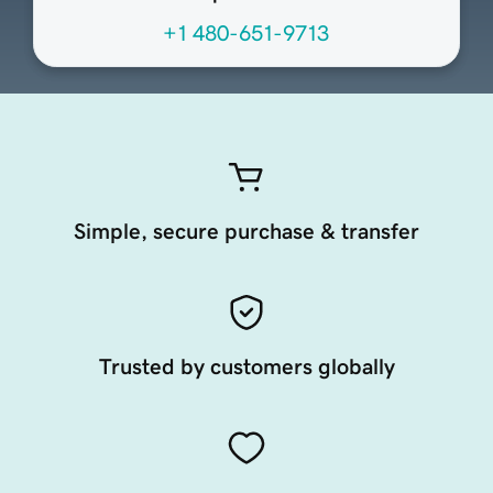
+1 480-651-9713
Simple, secure purchase & transfer
Trusted by customers globally