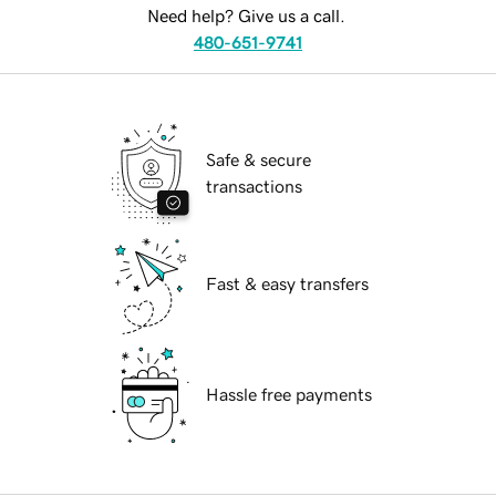
Need help? Give us a call.
480-651-9741
Safe & secure
transactions
Fast & easy transfers
Hassle free payments