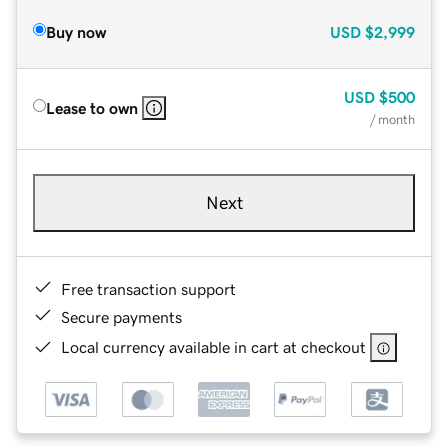
Buy now
USD
$2,999
USD
$500
Lease to own
/ month
Next
Free transaction support
Secure payments
Local currency available in cart at checkout