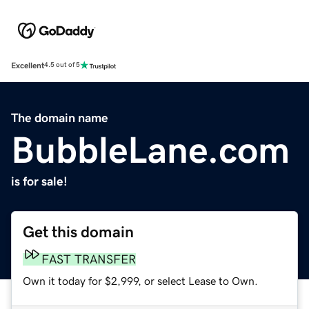
Excellent
4.5 out of 5
The domain name
BubbleLane.com
is for sale!
Get this domain
FAST TRANSFER
Own it today for $2,999, or select Lease to Own.