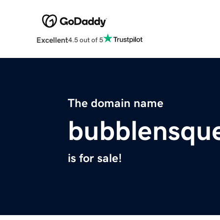
Excellent
4.5 out of 5
The domain name
bubblensqu
is for sale!