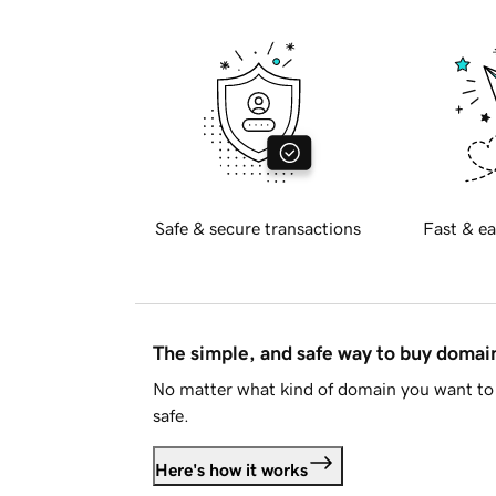
Safe & secure transactions
Fast & ea
The simple, and safe way to buy doma
No matter what kind of domain you want to 
safe.
Here's how it works