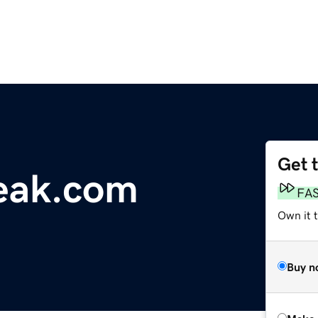
Get 
eak.com
FA
Own it t
Buy n