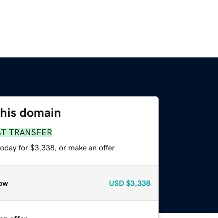
this domain
ST TRANSFER
oday for $3,338, or make an offer.
ow
USD
$3,338