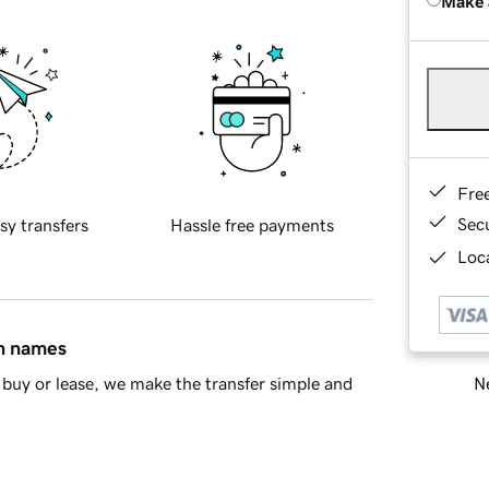
Make 
Fre
Sec
sy transfers
Hassle free payments
Loca
in names
Ne
buy or lease, we make the transfer simple and