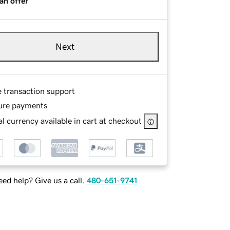
an offer
Next
e transaction support
ure payments
l currency available in cart at checkout
ed help? Give us a call.
480-651-9741