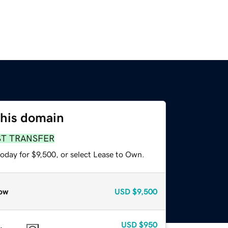
this domain
ST TRANSFER
oday for $9,500, or select Lease to Own.
ow
USD
$9,500
USD
$950