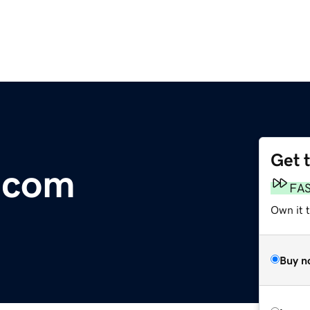
Get 
.com
FA
Own it t
Buy n