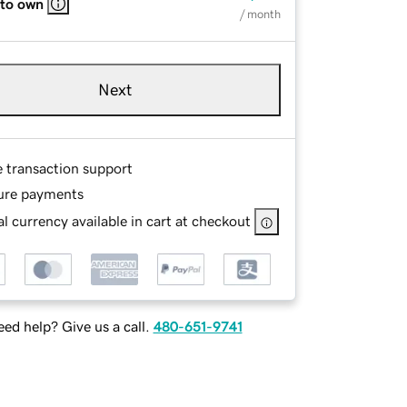
 to own
/ month
Next
e transaction support
ure payments
l currency available in cart at checkout
ed help? Give us a call.
480-651-9741