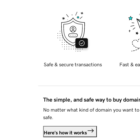
Safe & secure transactions
Fast & ea
The simple, and safe way to buy doma
No matter what kind of domain you want to 
safe.
Here's how it works