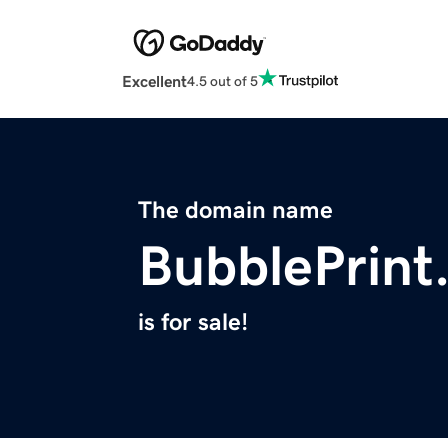
Excellent
4.5 out of 5
The domain name
BubblePrint
is for sale!