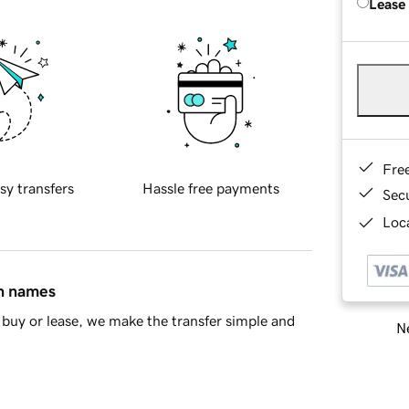
Lease
Fre
sy transfers
Hassle free payments
Sec
Loca
in names
buy or lease, we make the transfer simple and
Ne