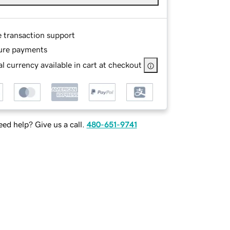
e transaction support
ure payments
l currency available in cart at checkout
ed help? Give us a call.
480-651-9741