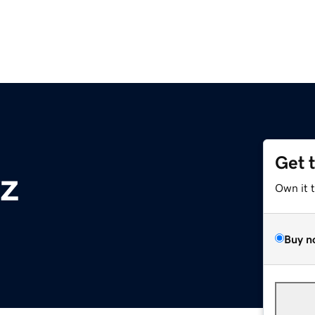
Get 
z
Own it 
Buy n