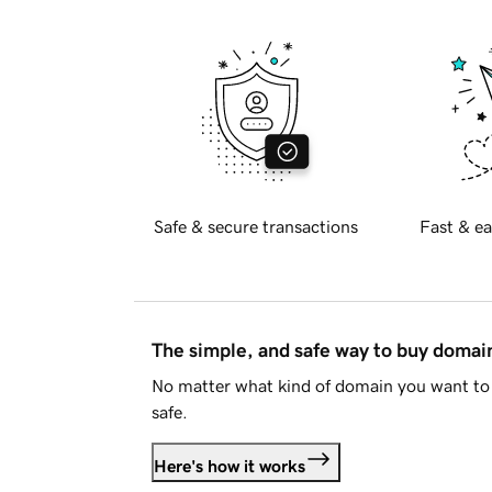
Safe & secure transactions
Fast & ea
The simple, and safe way to buy doma
No matter what kind of domain you want to 
safe.
Here's how it works