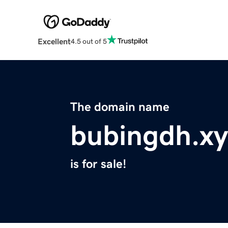
Excellent
4.5 out of 5
The domain name
bubingdh.xy
is for sale!