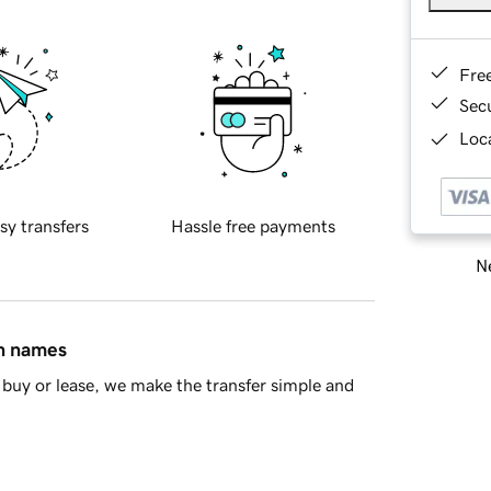
Fre
Sec
Loca
sy transfers
Hassle free payments
Ne
in names
buy or lease, we make the transfer simple and