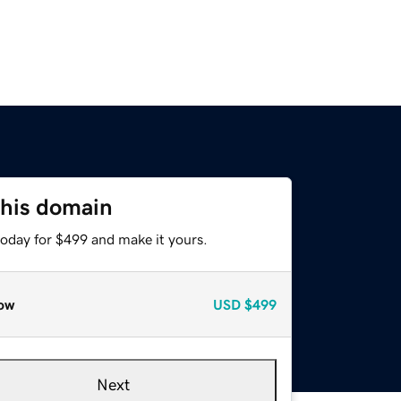
this domain
today for $499 and make it yours.
ow
USD
$499
Next