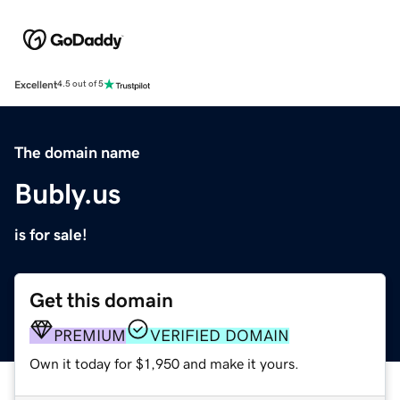
Excellent
4.5 out of 5
The domain name
Bubly.us
is for sale!
Get this domain
PREMIUM
VERIFIED DOMAIN
Own it today for $1,950 and make it yours.