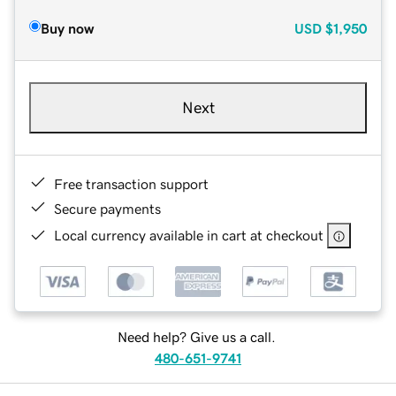
Buy now
USD
$1,950
Next
Free transaction support
Secure payments
Local currency available in cart at checkout
Need help? Give us a call.
480-651-9741