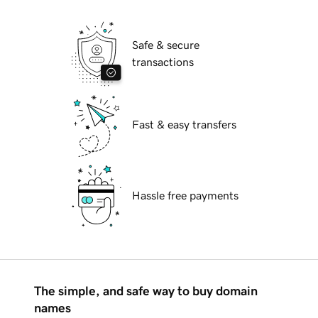
Safe & secure
transactions
Fast & easy transfers
Hassle free payments
The simple, and safe way to buy domain
names