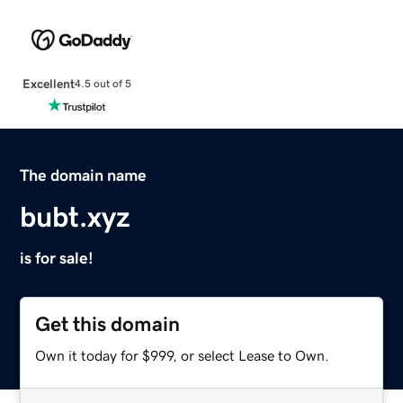
Excellent
4.5 out of 5
The domain name
bubt.xyz
is for sale!
Get this domain
Own it today for $999, or select Lease to Own.