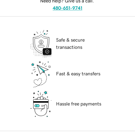
Need help? Give us a call.
480-651-9741
Safe & secure
transactions
Fast & easy transfers
Hassle free payments