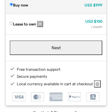
Buy now
USD
$999
USD
$100
Lease to own
/ month
Next
Free transaction support
Secure payments
Local currency available in cart at checkout