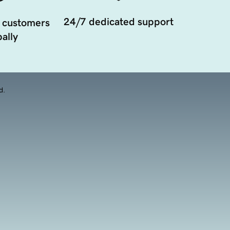
24/7 dedicated support
 customers
ally
d.