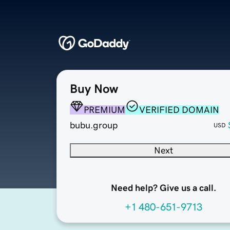
Buy Now
PREMIUM
VERIFIED DOMAIN
bubu.group
USD
Next
Need help? Give us a call.
+1 480-651-9713