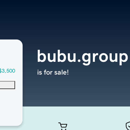
bubu.group
$3,500
is for sale!