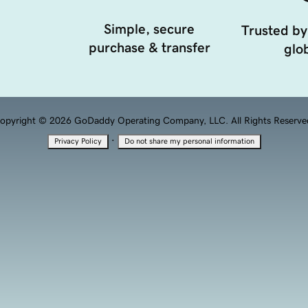
Simple, secure
Trusted by
purchase & transfer
glob
opyright © 2026 GoDaddy Operating Company, LLC. All Rights Reserve
·
Privacy Policy
Do not share my personal information