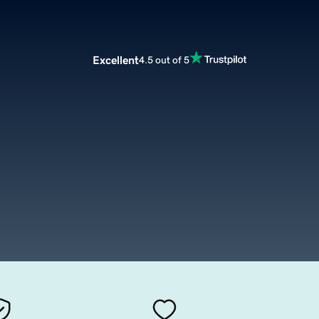
Excellent
4.5 out of 5