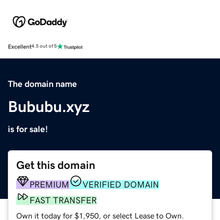
Excellent
4.5 out of 5
The domain name
Bububu.xyz
is for sale!
Get this domain
PREMIUM
VERIFIED DOMAIN
FAST TRANSFER
Own it today for $1,950, or select Lease to Own.