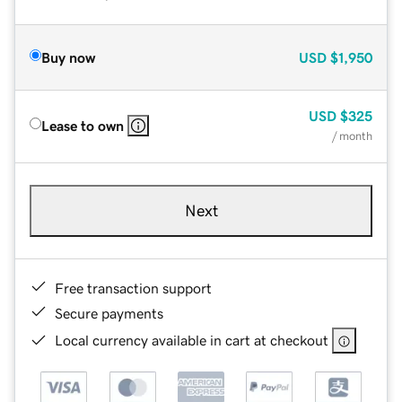
Buy now
USD
$1,950
USD
$325
Lease to own
/ month
Next
Free transaction support
Secure payments
Local currency available in cart at checkout