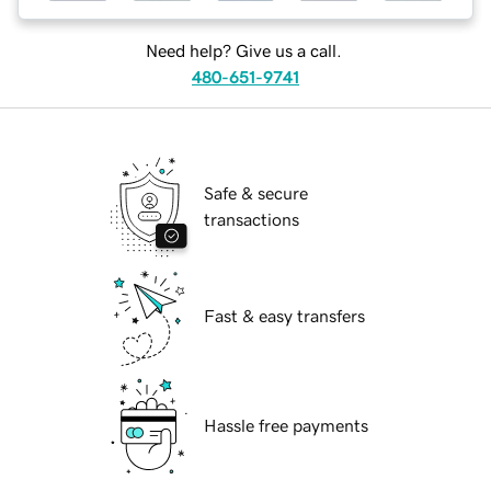
Need help? Give us a call.
480-651-9741
Safe & secure
transactions
Fast & easy transfers
Hassle free payments