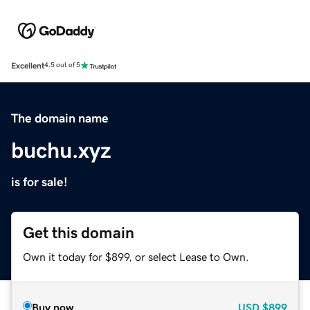
Excellent
4.5 out of 5
The domain name
buchu.xyz
is for sale!
Get this domain
Own it today for $899, or select Lease to Own.
Buy now
USD
$899