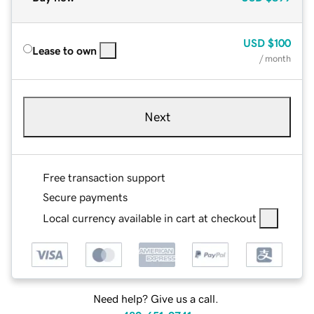
USD
$100
Lease to own
/ month
Next
Free transaction support
Secure payments
Local currency available in cart at checkout
Need help? Give us a call.