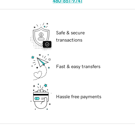
480-651-9741
Safe & secure
transactions
Fast & easy transfers
Hassle free payments