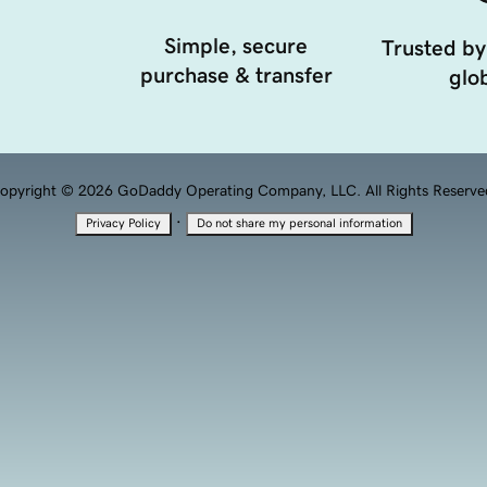
Simple, secure
Trusted by
purchase & transfer
glob
opyright © 2026 GoDaddy Operating Company, LLC. All Rights Reserve
·
Privacy Policy
Do not share my personal information