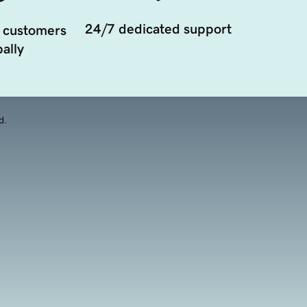
24/7 dedicated support
 customers
ally
d.