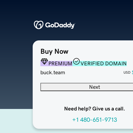
Buy Now
PREMIUM
VERIFIED DOMAIN
buck.team
USD
Next
Need help? Give us a call.
+1 480-651-9713