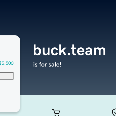
buck.team
$5,500
is for sale!