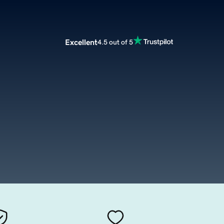
Excellent
4.5 out of 5