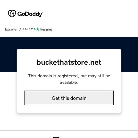
Excellent
4.5 out of 5
buckethatstore.net
This domain is registered, but may still be
available.
Get this domain