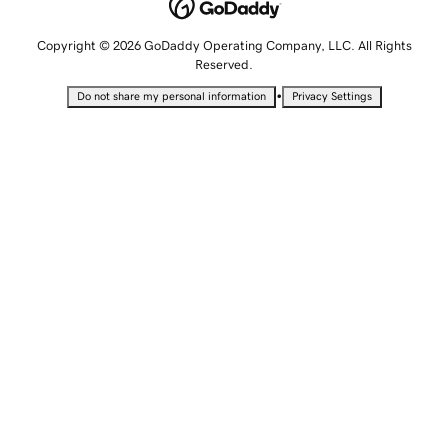
Copyright © 2026 GoDaddy Operating Company, LLC. All Rights
Reserved.
•
Do not share my personal information
Privacy Settings