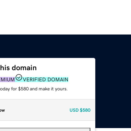
this domain
EMIUM
VERIFIED DOMAIN
today for $580 and make it yours.
ow
USD
$580