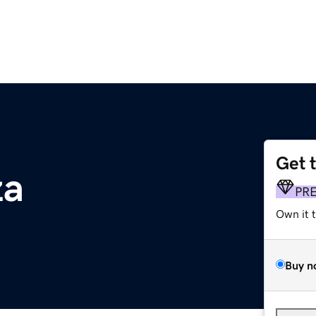
Get 
za
PR
Own it 
Buy n