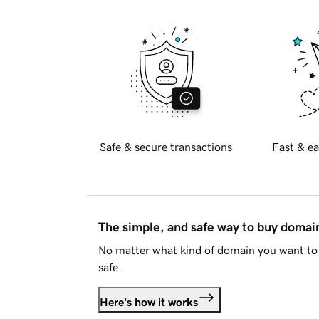
Safe & secure transactions
Fast & ea
The simple, and safe way to buy doma
No matter what kind of domain you want to 
safe.
Here's how it works