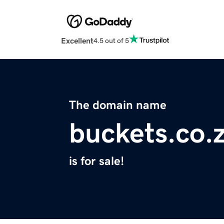
Excellent
4.5 out of 5
The domain name
buckets.co.
is for sale!