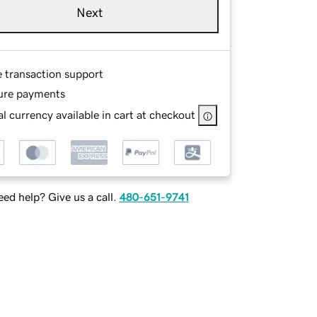
Next
e transaction support
ure payments
l currency available in cart at checkout
ed help? Give us a call.
480-651-9741