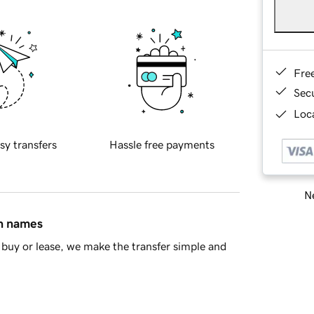
Fre
Sec
Loca
sy transfers
Hassle free payments
Ne
in names
buy or lease, we make the transfer simple and