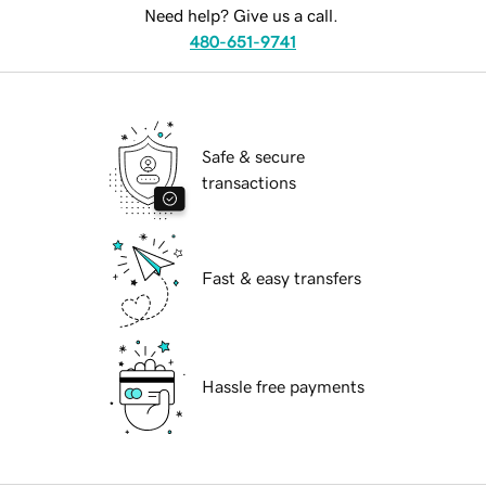
Need help? Give us a call.
480-651-9741
Safe & secure
transactions
Fast & easy transfers
Hassle free payments