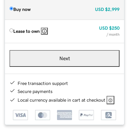
Buy now
USD
$2,999
USD
$250
Lease to own
/ month
Next
Free transaction support
Secure payments
Local currency available in cart at checkout