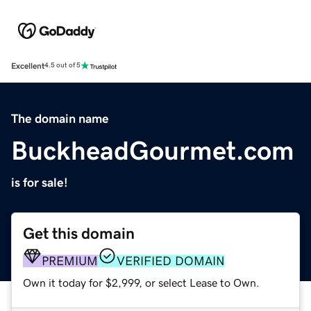
Excellent
4.5 out of 5
The domain name
BuckheadGourmet.com
is for sale!
Get this domain
PREMIUM
VERIFIED DOMAIN
Own it today for $2,999, or select Lease to Own.