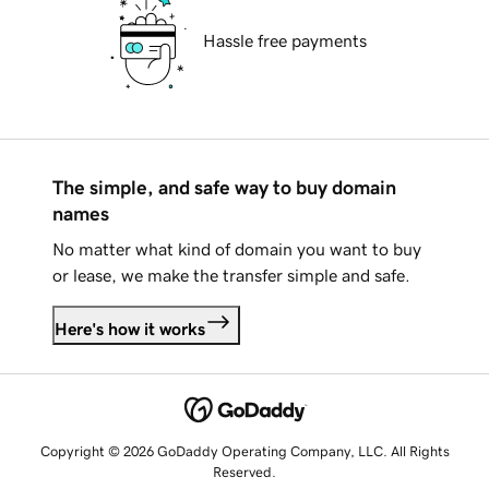
Hassle free payments
The simple, and safe way to buy domain
names
No matter what kind of domain you want to buy
or lease, we make the transfer simple and safe.
Here's how it works
Copyright © 2026 GoDaddy Operating Company, LLC. All Rights
Reserved.