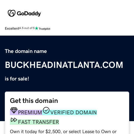
Excellent
4.5 out of 5
The domain name
BUCKHEADINATLANTA.COM
is for sale!
Get this domain
PREMIUM
VERIFIED DOMAIN
FAST TRANSFER
Own it today for $2,500, or select Lease to Own or