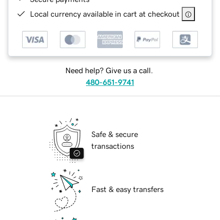
Local currency available in cart at checkout
Need help? Give us a call.
480-651-9741
Safe & secure
transactions
Fast & easy transfers