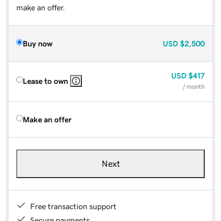
make an offer.
Buy now
USD
$2,500
USD
$417
Lease to own
/ month
Make an offer
Next
Free transaction support
Secure payments