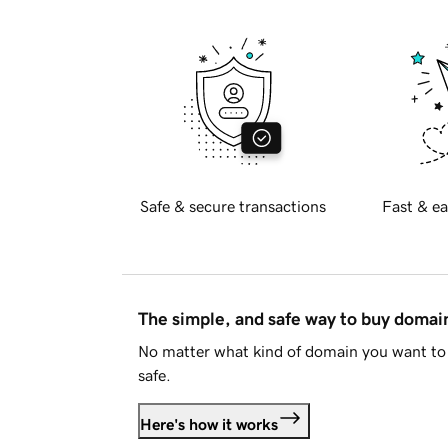
Safe & secure transactions
Fast & ea
The simple, and safe way to buy doma
No matter what kind of domain you want to 
safe.
Here's how it works