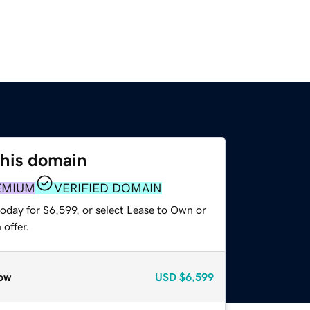
this domain
EMIUM
VERIFIED DOMAIN
oday for $6,599, or select Lease to Own or
offer.
ow
USD
$6,599