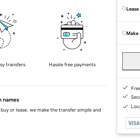
Lease
Make 
sy transfers
Hassle free payments
Fre
Sec
in names
Loca
buy or lease, we make the transfer simple and