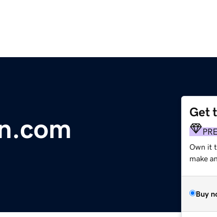
Get 
n.com
PR
Own it t
make an 
Buy n