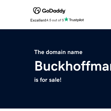
Excellent
4.5 out of 5
The domain name
Buckhoffma
is for sale!