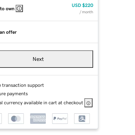
USD
$220
 to own
/ month
an offer
Next
e transaction support
ure payments
l currency available in cart at checkout