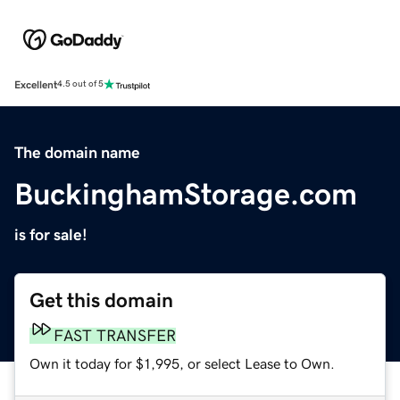
Excellent
4.5 out of 5
The domain name
BuckinghamStorage.com
is for sale!
Get this domain
FAST TRANSFER
Own it today for $1,995, or select Lease to Own.