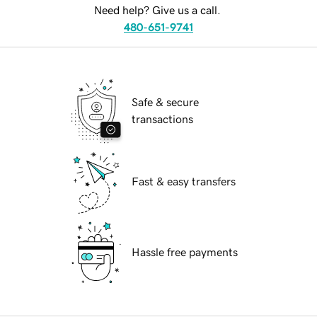
Need help? Give us a call.
480-651-9741
Safe & secure
transactions
Fast & easy transfers
Hassle free payments