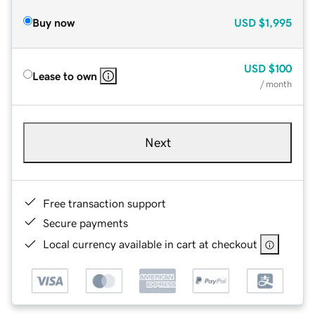
Buy now
USD
$1,995
USD
$100
Lease to own
/ month
Next
Free transaction support
Secure payments
Local currency available in cart at checkout