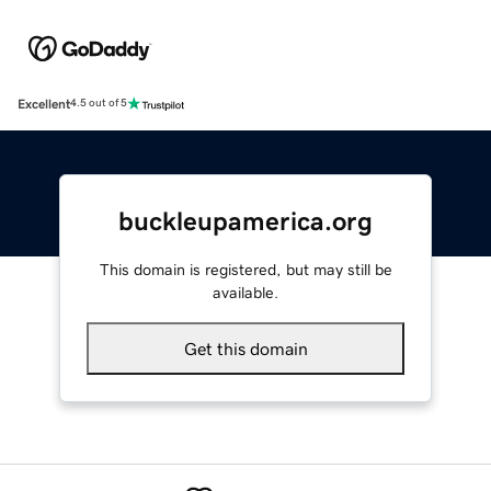
Excellent
4.5 out of 5
buckleupamerica.org
This domain is registered, but may still be
available.
Get this domain