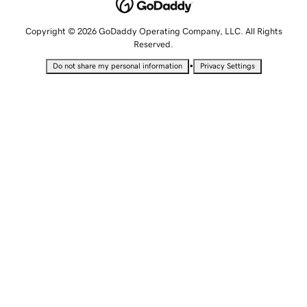
Copyright © 2026 GoDaddy Operating Company, LLC. All Rights
Reserved.
•
Do not share my personal information
Privacy Settings