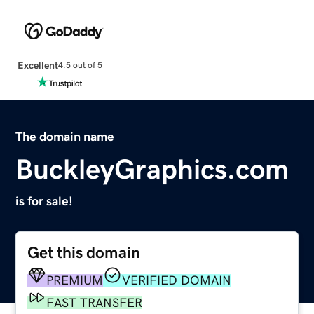
Excellent
4.5 out of 5
The domain name
BuckleyGraphics.com
is for sale!
Get this domain
PREMIUM
VERIFIED DOMAIN
FAST TRANSFER