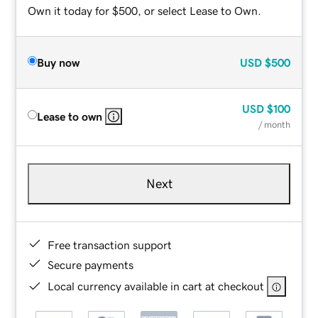
Own it today for $500, or select Lease to Own.
Buy now
USD
$500
USD
$100
Lease to own
/ month
Next
Free transaction support
Secure payments
Local currency available in cart at checkout