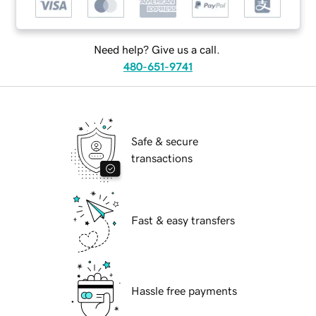
Need help? Give us a call.
480-651-9741
Safe & secure
transactions
Fast & easy transfers
Hassle free payments