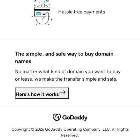
Hassle free payments
The simple, and safe way to buy domain
names
No matter what kind of domain you want to buy
or lease, we make the transfer simple and safe.
Here's how it works
Copyright © 2026 GoDaddy Operating Company, LLC. All Rights
Reserved.