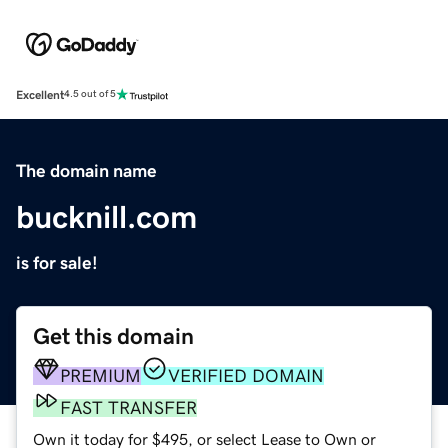
Excellent
4.5 out of 5
The domain name
bucknill.com
is for sale!
Get this domain
PREMIUM
VERIFIED DOMAIN
FAST TRANSFER
Own it today for $495, or select Lease to Own or