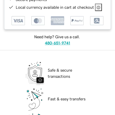
Local currency available in cart at checkout
Need help? Give us a call.
480-651-9741
Safe & secure
transactions
Fast & easy transfers