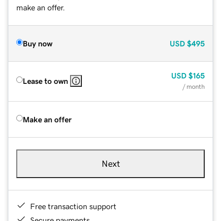
make an offer.
Buy now
USD
$495
USD
$165
Lease to own
/ month
Make an offer
Next
Free transaction support
Secure payments