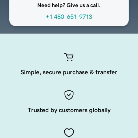
Need help? Give us a call.
+1 480-651-9713
Simple, secure purchase & transfer
Trusted by customers globally