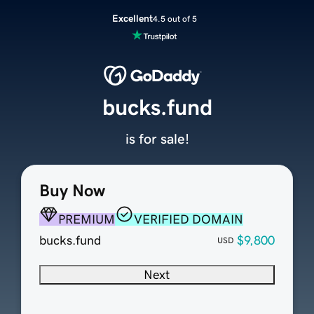
Excellent
4.5 out of 5
bucks.fund
is for sale!
Buy Now
PREMIUM
VERIFIED DOMAIN
bucks.fund
$9,800
USD
Next