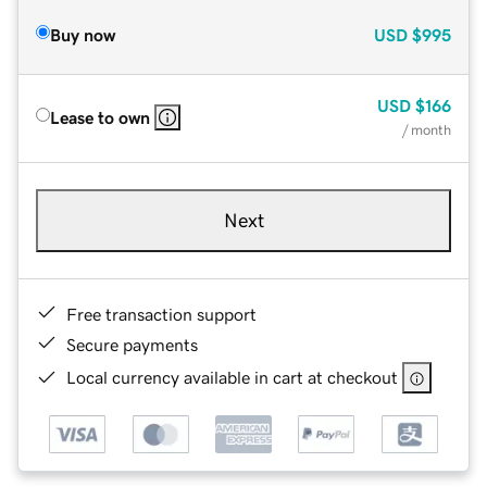
Buy now
USD
$995
USD
$166
Lease to own
/ month
Next
Free transaction support
Secure payments
Local currency available in cart at checkout