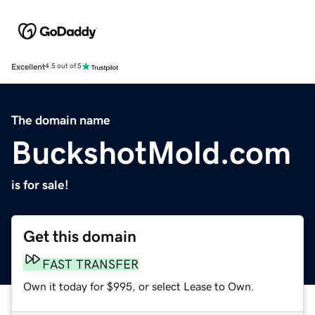
Excellent
4.5 out of 5
The domain name
BuckshotMold.com
is for sale!
Get this domain
FAST TRANSFER
Own it today for $995, or select Lease to Own.