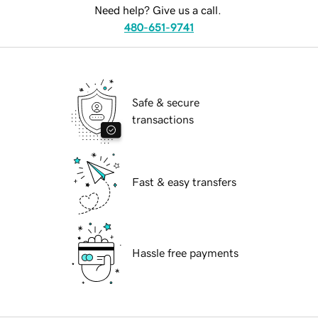
Need help? Give us a call.
480-651-9741
Safe & secure
transactions
Fast & easy transfers
Hassle free payments