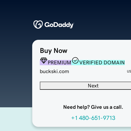
Buy Now
PREMIUM
VERIFIED DOMAIN
buckski.com
U
Next
Need help? Give us a call.
+1 480-651-9713