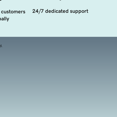
24/7 dedicated support
 customers
ally
d.