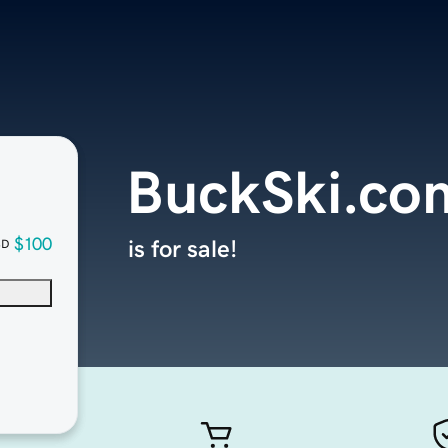
BuckSki.co
$100
is for sale!
SD