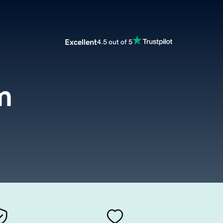
Excellent
4.5 out of 5
m