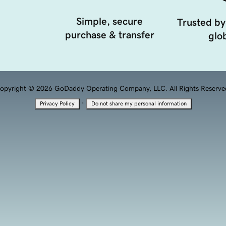
Simple, secure
Trusted by
purchase & transfer
glob
opyright © 2026 GoDaddy Operating Company, LLC. All Rights Reserve
·
Privacy Policy
Do not share my personal information